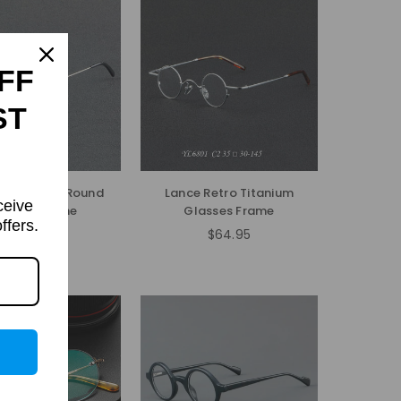
FF
ST
Small Punk Round
Lance Retro Titanium
ceive
lasses Frame
Glasses Frame
ffers.
$54.95
$64.95
Regular
Regular
price
price