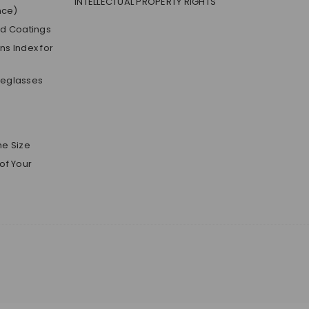
INTELLECTUAL PROPERTY RIGHTS
nce)
nd Coatings
s Index for
yeglasses
me Size
of Your