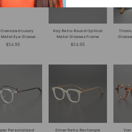
 Oversized Luxury
Kay Retro Round Optical
Titani
 Metal Eye Glasses
Metal Glasses Frame
Glass
Frame-gg
$34.95
$34.95
Regular
price
per Personalized
Elmer Retro Rectangle
Van