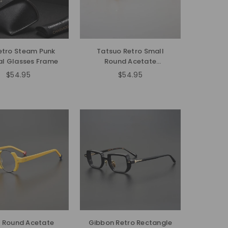
etro Steam Punk
Tatsuo Retro Small
al Glasses Frame
Round Acetate
Eyeglasses
$54.95
$54.95
Regular
Regular
price
price
in Round Acetate
Gibbon Retro Rectangle