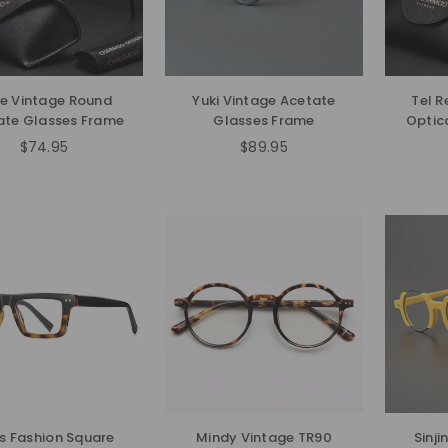
e Vintage Round
Yuki Vintage Acetate
Tel R
ate Glasses Frame
Glasses Frame
Optic
$74.95
$89.95
Regular
Regular
price
price
us Fashion Square
Mindy Vintage TR90
Sinj