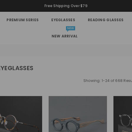
Free Shipping Over $79
PREMIUM SERIES
EYEGLASSES
READING GLASSES
NEW
NEW ARRIVAL
EYEGLASSES
Showing: 1-24 of 668 Resu