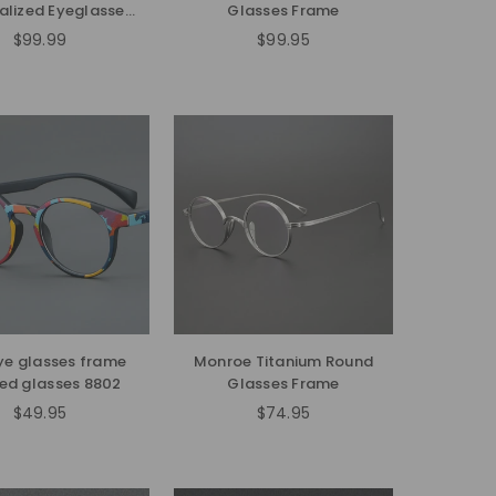
alized Eyeglasses
Glasses Frame
Frames
$99.99
$99.95
Regular
price
ye glasses frame
Monroe Titanium Round
ed glasses 8802
Glasses Frame
$49.95
$74.95
Regular
Regular
price
price