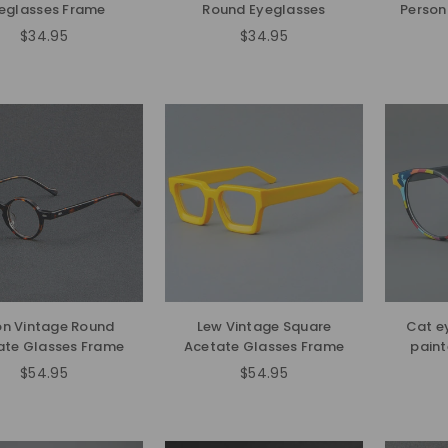
eglasses Frame
Round Eyeglasses
Person
$34.95
$34.95
Regular
Regular
price
price
on Vintage Round
Lew Vintage Square
Cat e
ate Glasses Frame
Acetate Glasses Frame
paint
$54.95
$54.95
Regular
Regular
price
price