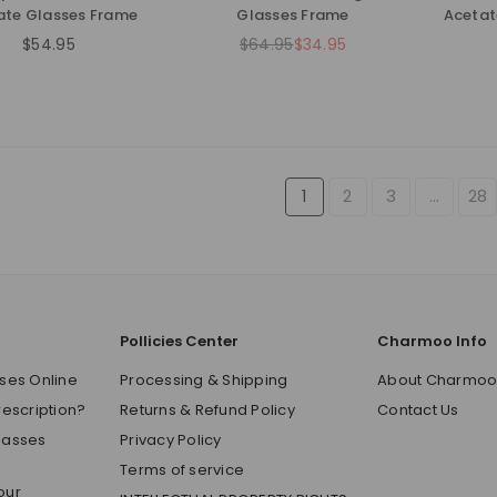
ate Glasses Frame
Glasses Frame
Acetat
$54.95
$64.95
$34.95
Regular
Regular
price
price
1
2
3
…
28
Pollicies Center
Charmoo Info
ses Online
Processing & Shipping
About Charmo
rescription?
Returns & Refund Policy
Contact Us
lasses
Privacy Policy
Terms of service
our