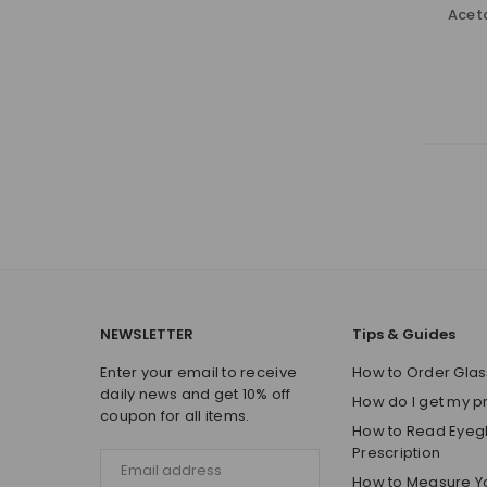
Acet
NEWSLETTER
Tips & Guides
Enter your email to receive
How to Order Glas
daily news and get 10% off
How do I get my p
coupon for all items.
How to Read Eyeg
Prescription
How to Measure Y