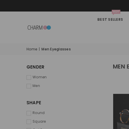
HOT
BEST SELLERS
Home
|
Men Eyeglasses
MEN 
GENDER
Women
Men
SHAPE
Round
Square