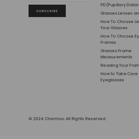
PD(Pupillary Dista
SUBSCRIBE
Glasses Lenses a
How To Choose Len
Your Glasses
How To Choose E
Frames
Glasses Frame
Measurements
Reading Your Fra
How to Take Care 
Eyeglasses
© 2024 Charmoo All Rights Reserved.