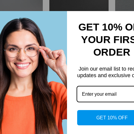
GET 10% O
YOUR FIR
ORDER
k Premium Series
Sutton Retro Rectangle
Orita 
Join our email list to re
age Acetate Round
Acetate Glasses Frame
G
updates and exclusive o
Glasses Frame
$74.95
$54.95
Regular
Regular
price
price
GET 10% OFF