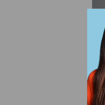
Han
Vint