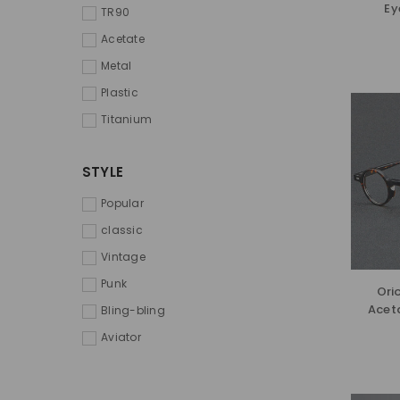
Ey
TR90
Acetate
Metal
Plastic
Titanium
STYLE
Popular
classic
Vintage
Punk
Ori
Acet
Bling-bling
Aviator