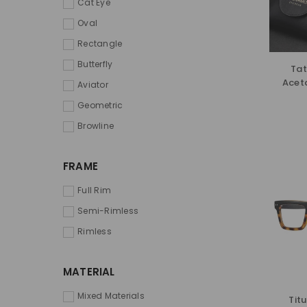
Cat Eye
Oval
Rectangle
Butterfly
Tat
Acet
Aviator
Geometric
Browline
FRAME
Full Rim
Semi-Rimless
Rimless
MATERIAL
Mixed Materials
Tit