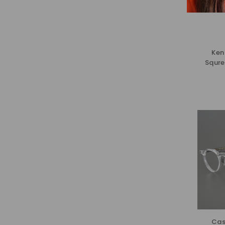
Ken
Squre
Cas