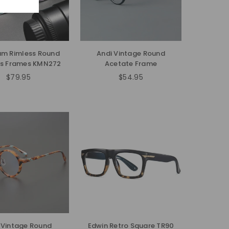
um Rimless Round
Andi Vintage Round
es Frames KMN272
Acetate Frame
$79.95
$54.95
Regular
Regular
price
price
 Vintage Round
Edwin Retro Square TR90