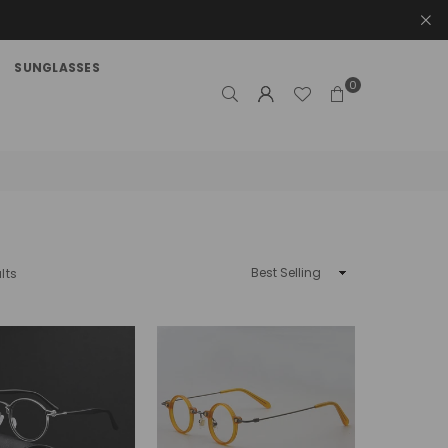
SUNGLASSES
0
Sort
lts
By