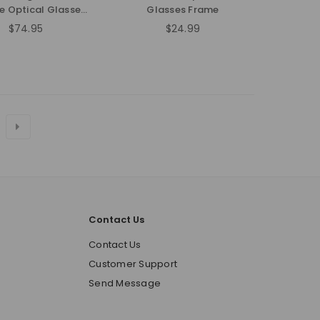
e Optical Glasses
Glasses Frame
Frame
$74.95
$24.99
Regular
Regular
price
price
Contact Us
o
Contact Us
Customer Support
Send Message