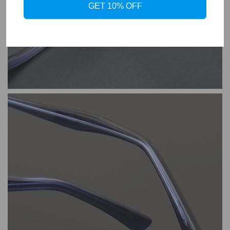
GET 10% OFF