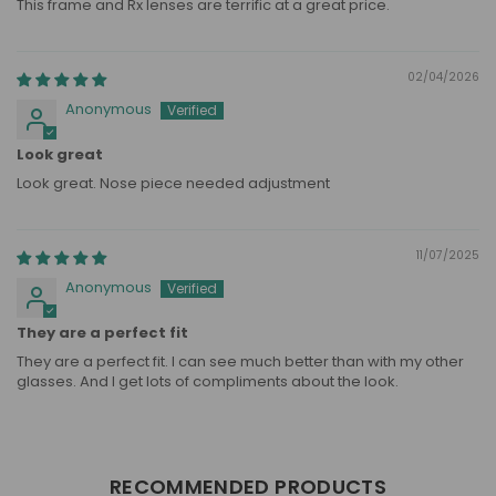
This frame and Rx lenses are terrific at a great price.
02/04/2026
Anonymous
Look great
Look great. Nose piece needed adjustment
11/07/2025
Anonymous
They are a perfect fit
They are a perfect fit. I can see much better than with my other
glasses. And I get lots of compliments about the look.
RECOMMENDED PRODUCTS