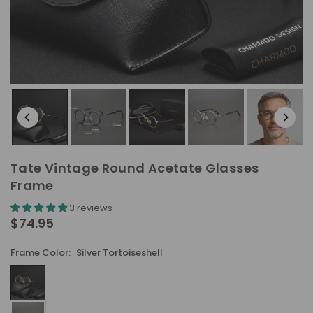
Tate Vintage Round Acetate Glasses
Frame
3 reviews
$74.95
Regular
price
Frame Color:
Silver Tortoiseshell