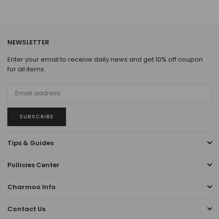
NEWSLETTER
Enter your email to receive daily news and get 10% off coupon
for all items.
SUBSCRIBE
Tips & Guides
Pollicies Center
Charmoo Info
Contact Us