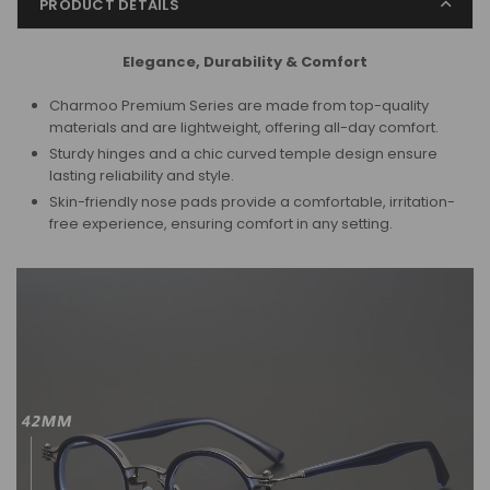
PRODUCT DETAILS
Elegance, Durability & Comfort
Charmoo Premium Series are made from top-quality
materials and are lightweight, offering all-day comfort.
Sturdy hinges and a chic curved temple design ensure
lasting reliability and style.
Skin-friendly nose pads provide a comfortable, irritation-
free experience,
ensuring comfort in any setting.