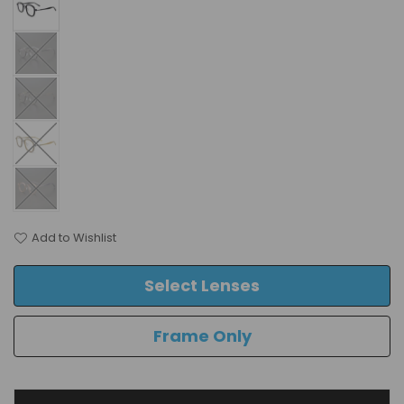
Add to Wishlist
Select Lenses
Frame Only