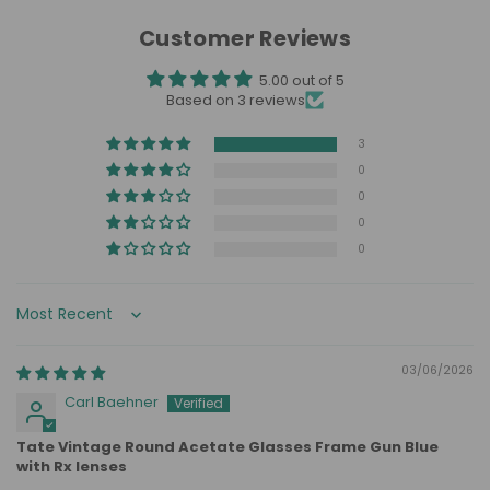
Customer Reviews
5.00 out of 5
Based on 3 reviews
3
0
0
0
0
Sort by
03/06/2026
Carl Baehner
Tate Vintage Round Acetate Glasses Frame Gun Blue
with Rx lenses