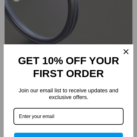
GET 10% OFF YOUR
FIRST ORDER
Join our email list to receive updates and
exclusive offers.