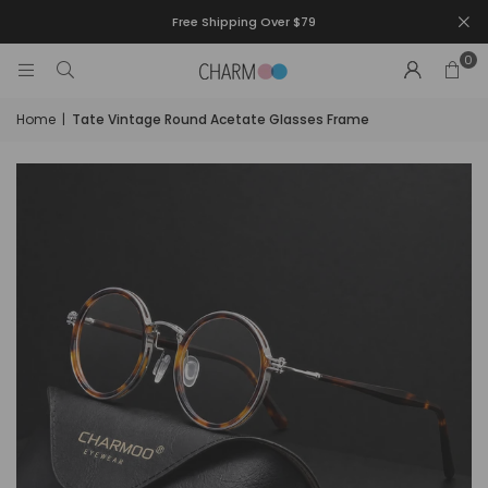
Free Shipping Over $79
0
Home
|
Tate Vintage Round Acetate Glasses Frame