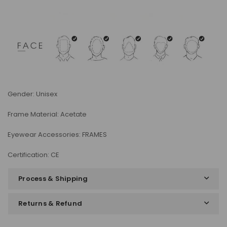
Gender: Unisex
Frame Material: Acetate
Eyewear Accessories: FRAMES
Certification: CE
Process & Shipping
Returns & Refund