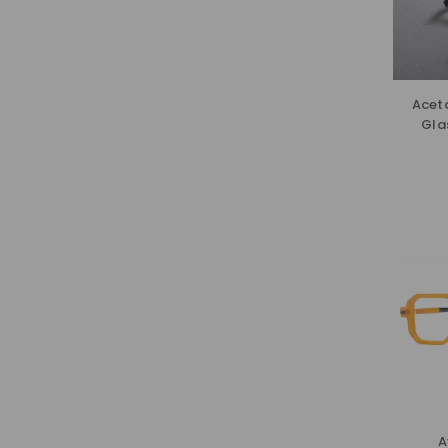
Acet
Gla
A