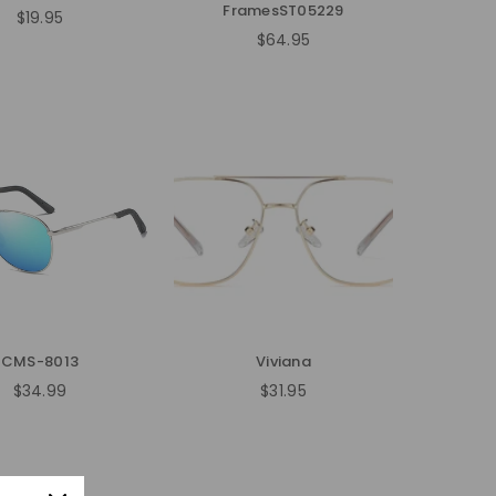
FramesST05229
$19.95
Regular
$64.95
price
Regular
price
CMS-8013
Viviana
$34.99
$31.95
Regular
Regular
price
price