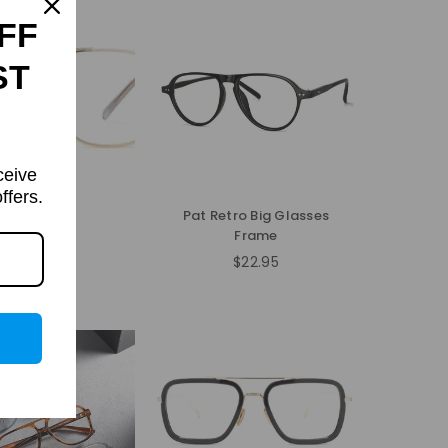
FF
ST
ceive
ffers.
Fayea
Pat Retro Big Glasses
Frame
$31.95
Regular
$22.95
price
Regular
price