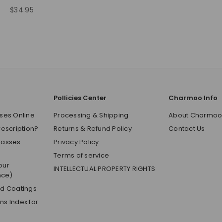
$34.95
Regular
price
Pollicies Center
Charmoo Info
ses Online
Processing & Shipping
About Charmo
rescription?
Returns & Refund Policy
Contact Us
lasses
Privacy Policy
Terms of service
our
INTELLECTUAL PROPERTY RIGHTS
nce)
nd Coatings
s Index for