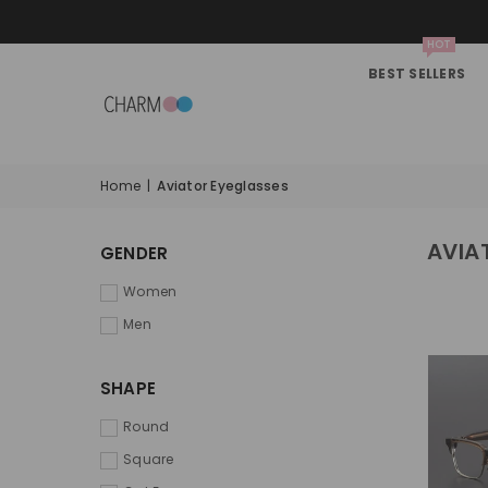
HOT
BEST SELLERS
Home
|
Aviator Eyeglasses
AVIA
GENDER
Women
Men
SHAPE
Round
Square