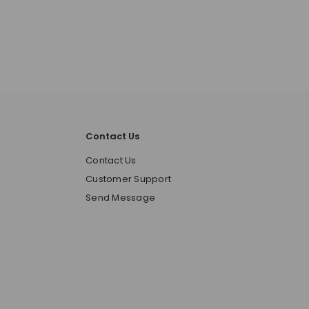
Contact Us
o
Contact Us
Customer Support
Send Message