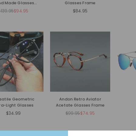
d Made Glasses
Glasses Frame
Frames
$139.95
$94.95
$84.95
Regular
Regular
price
price
satile Geometric
Andon Retro Aviator
ra-Light Glasses
Acetate Glasses Frame
$34.99
$99.95
$74.95
Regular
Regular
price
price