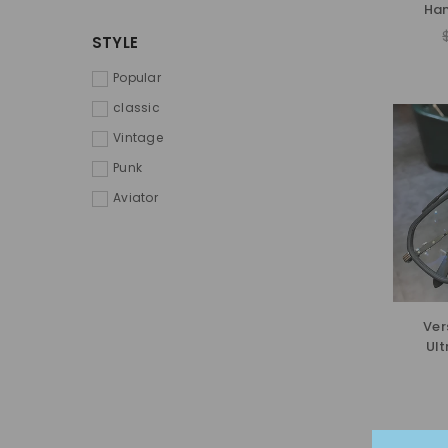
Han
STYLE
Popular
classic
Vintage
Punk
Aviator
Ver
Ult