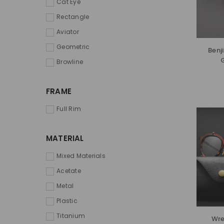
Cat Eye
Rectangle
Aviator
Geometric
Benj
Browline
FRAME
Full Rim
MATERIAL
Mixed Materials
Acetate
Metal
Plastic
Titanium
Wre