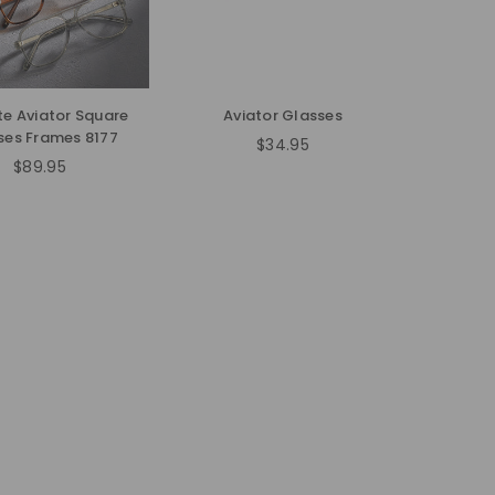
e Aviator Square
Aviator Glasses
ses Frames 8177
$34.95
Regular
$89.95
Regular
price
price