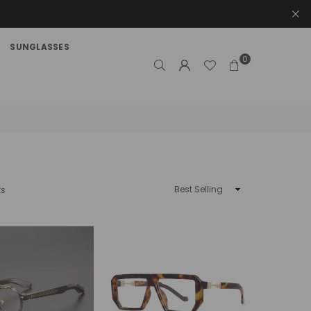
SUNGLASSES
0
Sort
ts
By