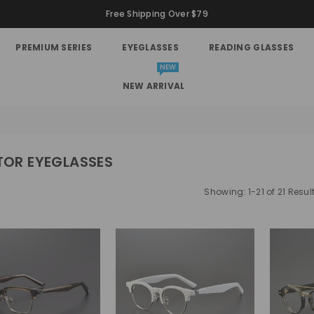
Free Shipping Over $79
PREMIUM SERIES
EYEGLASSES
READING GLASSES
NEW
NEW ARRIVAL
TOR EYEGLASSES
Showing: 1-21 of 21 Resul