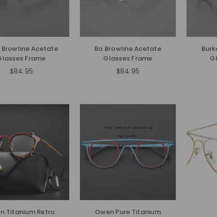
i Browline Acetate
Bo Browline Acetate
Burk
Glasses Frame
Glasses Frame
G
$84.95
$84.95
Regular
Regular
price
price
n Titanium Retro
Owen Pure Titanium