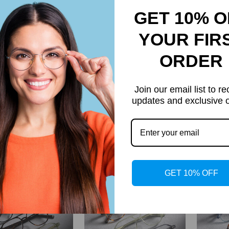
GET 10% O
YOUR FIR
ORDER
Join our email list to re
updates and exclusive o
Dorian
Max
$27.95
$34.95
Regular
Regular
price
price
GET 10% OFF