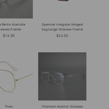
e Retro Acetate
Spencer Irregular Hinged
lasses Frame
Leg Large Glasses Frame
$74.95
$34.95
Regular
Regular
price
price
Theo
Titanium Aviator Glasses