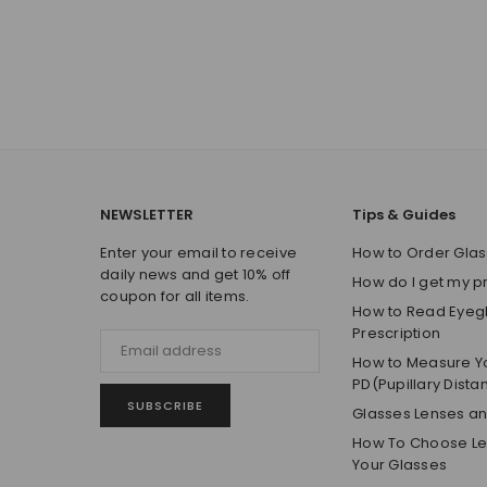
NEWSLETTER
Tips & Guides
Enter your email to receive
How to Order Glas
daily news and get 10% off
How do I get my p
coupon for all items.
How to Read Eyeg
Prescription
How to Measure Y
PD(Pupillary Dista
SUBSCRIBE
Glasses Lenses a
How To Choose Len
Your Glasses