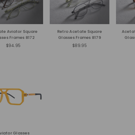
ate Aviator Square
Retro Acetate Square
Acetat
sses Frames 8172
Glasses Frames 8179
Glas
$94.95
$89.95
Regular
Regular
price
price
viator Glasses