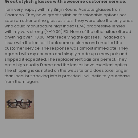
Great stylish glasses with awesome customer service.
I am very happy with my Sinjin Round Acetate glasses from
Charmoo. They have great stylish an fashionable options not
seen on other online glasses sites. They were also the only ones
who could manufacture high index (1.74) progressive lenses
with my very strong (> -10.00) RX. None of the other sites offered
anything over -10.00. After receiving the glasses, I noticed an
issue with the lenses. I took some pictures and emailed the
customer service. The response was almost immediate! They
agreed with my concern and simply made up a new pair and
shipped it expedited. The replacement pair are perfect. They
are a high quality Frame and the lenses have excellent optics.
The shipping is as noted on the website and does take longer
than local but tracking info is provided. I will definitely purchase
from them again.