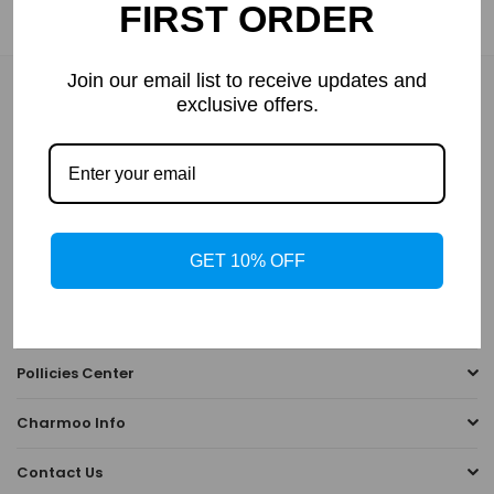
FIRST ORDER
→→
How to Measure Your PD(Pupillary Distance)
Join our email list to receive updates and
NEWSLETTER
exclusive offers.
Enter your email to receive daily news and get 10% off coupon
for all items.
GET 10% OFF
SUBSCRIBE
Tips & Guides
Pollicies Center
Charmoo Info
Contact Us