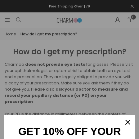
Free Shipping Over $79
0
Home
|
How do I get my prescription?
How do I get my prescription?
Charmoo
does not provide eye tests
for glasses. Please visit
your ophthalmologist or optometrist to obtain both an eye test
and a prescription. They are legally obliged to provide you with
a copy of your prescription. Make sure you ask them if they do
not give you. Please also
ask your doctor to measure and
record your pupillary distance (or PD) on your
prescription
.
Your PD is the distance in millimeters between the centers of
your pupils. Your PD is not always included in your prescription,
but it is very helpful for us when making your glasses to make
GET 10% OFF YOUR
sure that they fit you perfectly.