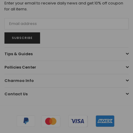
Enter your email to receive daily news and get 10% off coupon
for all items.
SUBSCRIBE
Tips & Guides
Pollicies Center
Charmoo Info
Contact Us