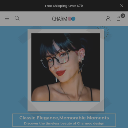
Free Shipping Over $79
0