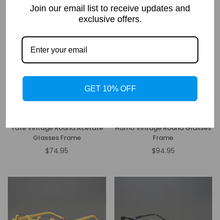
price
price
Join our email list to receive updates and
exclusive offers.
GET 10% OFF
Tate Vintage Round Acetate
Hamo Vintage Round Glasses
Glasses Frame
Frame
$74.95
$94.95
Regular
Regular
price
price