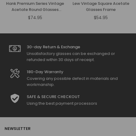
Hank Premium Series Vintage
Lew Vintage Square Acetate
Acetate Round Glasses
Glasses Frame
Frame
$74.95
$54.95
Regular
Regular
price
price
30-day Return & Exchange
Unsatisfactory glasses can be exchanged or
refunded within 30 days of receipt.
180-Day Warranty
Covering any possible defect in materials and
workmanship.
SAFE & SECURE CHECKOUT
Using the best payment processors
NEWSLETTER