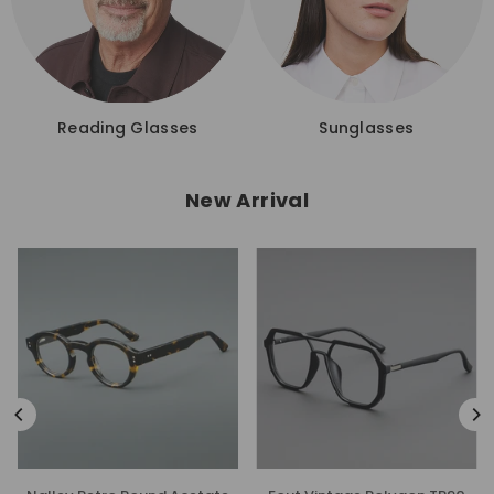
Reading Glasses
Sunglasses
New Arrival