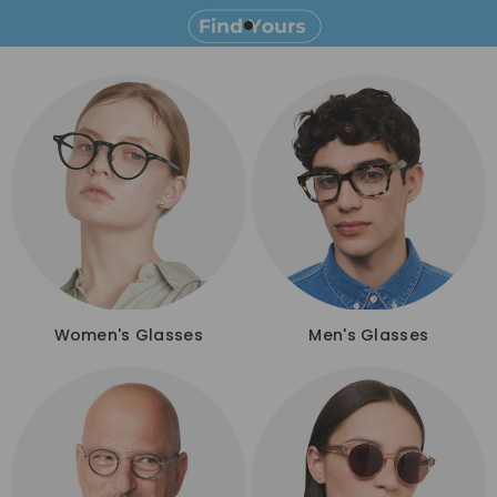
Women's Glasses
Men's Glasses