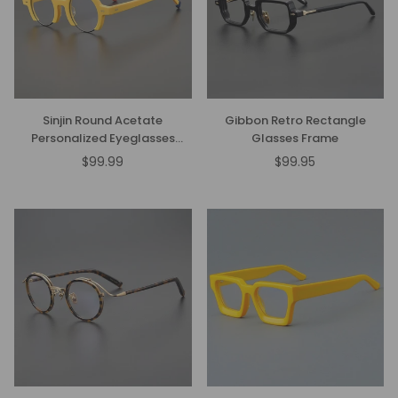
Sinjin Round Acetate
Gibbon Retro Rectangle
Personalized Eyeglasses
Glasses Frame
Frames
$99.99
$99.95
Regular
price