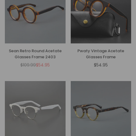
Sean Retro Round Acetate
Pwaty Vintage Acetate
Glasses Frame 2403
Glasses Frame
$109.99
$54.95
$54.95
Regular
Regular
price
price