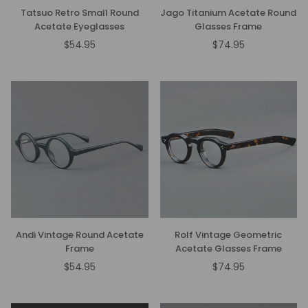
Tatsuo Retro Small Round
Jago Titanium Acetate Round
Acetate Eyeglasses
Glasses Frame
$54.95
$74.95
Regular
Regular
price
price
Andi Vintage Round Acetate
Rolf Vintage Geometric
Frame
Acetate Glasses Frame
$54.95
$74.95
Regular
Regular
price
price