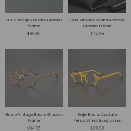
Yuki Vintage Acetate Glasses
Tate Vintage Round Acetate
Frame
Glasses Frame
$89.95
$74.95
Regular
Regular
price
price
Hamo Vintage Round Glasses
Sinjin Round Acetate
Frame
Personalized Eyeglasses
Frames
$94.95
$99.99
Regular
Regular