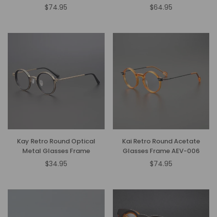
$74.95
$64.95
Regular
Regular
price
price
Kay Retro Round Optical
Kai Retro Round Acetate
Metal Glasses Frame
Glasses Frame AEV-006
$34.95
$74.95
Regular
price