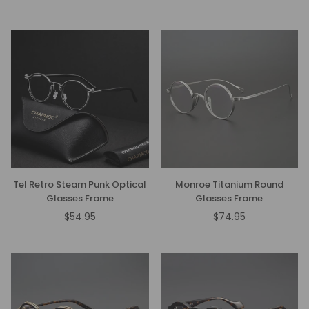
price
price
Tel Retro Steam Punk Optical
Monroe Titanium Round
Glasses Frame
Glasses Frame
$54.95
$74.95
Regular
Regular
price
price