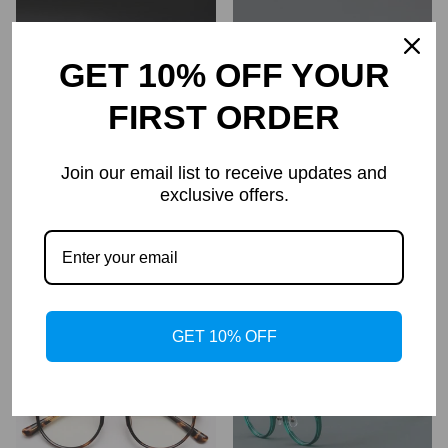
GET 10% OFF YOUR
FIRST ORDER
Join our email list to receive updates and
exclusive offers.
Titanium Round Glasses
Jake Retro Round Glasses
Frame kmn80
Frame
$99.95
$64.95
Regular
price
GET 10% OFF