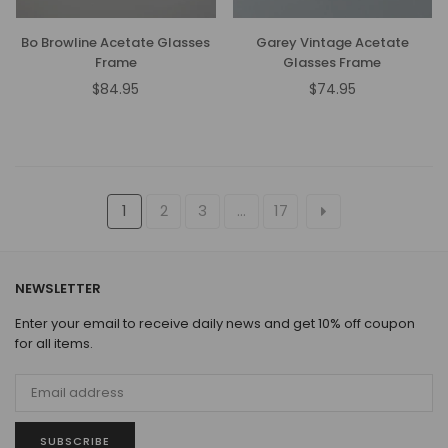
Bo Browline Acetate Glasses
Garey Vintage Acetate
Frame
Glasses Frame
$84.95
$74.95
Regular
Regular
price
price
1
2
3
…
17
NEWSLETTER
Enter your email to receive daily news and get 10% off coupon
for all items.
SUBSCRIBE