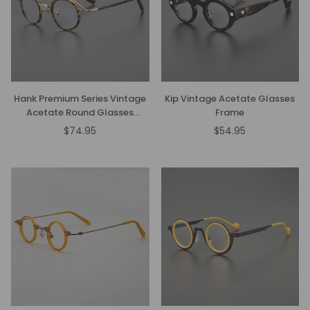
Hank Premium Series Vintage
Kip Vintage Acetate Glasses
Acetate Round Glasses
Frame
Frame
$74.95
$54.95
Regular
Regular
price
price