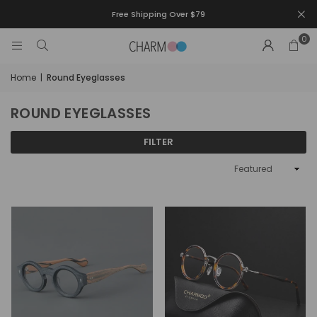
Free Shipping Over $79
0
Home
|
Round Eyeglasses
ROUND EYEGLASSES
FILTER
Sort
By