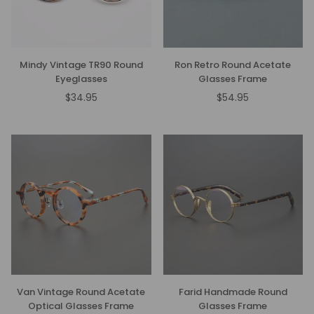
Mindy Vintage TR90 Round
Ron Retro Round Acetate
Eyeglasses
Glasses Frame
$34.95
$54.95
Regular
Regular
price
price
Van Vintage Round Acetate
Farid Handmade Round
Optical Glasses Frame
Glasses Frame