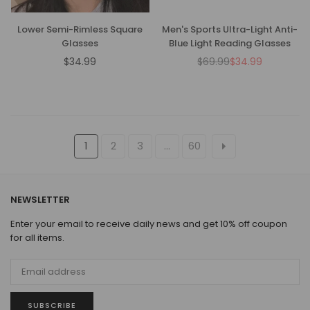
Lower Semi-Rimless Square
Men's Sports Ultra-Light Anti-
Glasses
Blue Light Reading Glasses
$34.99
$69.99
$34.99
Regular
Regular
price
price
1
2
3
…
60
NEWSLETTER
Enter your email to receive daily news and get 10% off coupon
for all items.
SUBSCRIBE