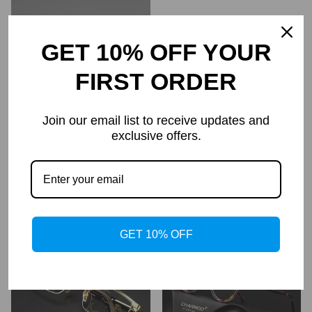
GET 10% OFF YOUR
FIRST ORDER
Join our email list to receive updates and
exclusive offers.
Rane TR90 Vintage Eyeglass
Women's Diamond Rimless
Frame
Anti-Blue Light Presbyopia
Glasses
$69.95
$34.95
$69.99
$34.99
Regular
Regular
price
price
GET 10% OFF