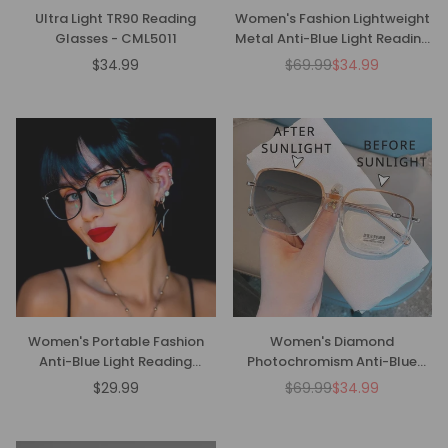
Ultra Light TR90 Reading
Women's Fashion Lightweight
Glasses - CML5011
Metal Anti-Blue Light Reading
Glasses
$34.99
$69.99
$34.99
Regular
Regular
price
price
Women's Portable Fashion
Women's Diamond
Anti-Blue Light Reading
Photochromism Anti-Blue
Glasses
Light Presbyopia Glasses
$29.99
$69.99
$34.99
Regular
Regular
price
price