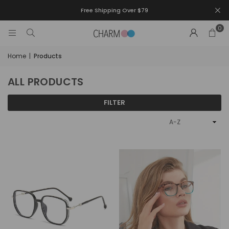
Free Shipping Over $79
0
Home
|
Products
ALL PRODUCTS
FILTER
Sort
By