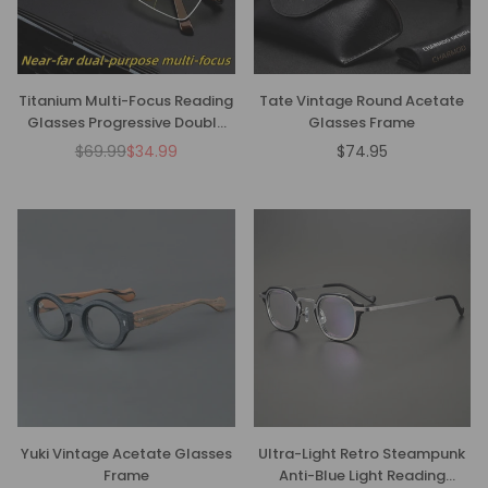
Titanium Multi-Focus Reading
Tate Vintage Round Acetate
Glasses Progressive Double
Glasses Frame
Light Anti-Blue Light
$69.99
$34.99
$74.95
Regular
Regular
price
price
Yuki Vintage Acetate Glasses
Ultra-Light Retro Steampunk
Frame
Anti-Blue Light Reading