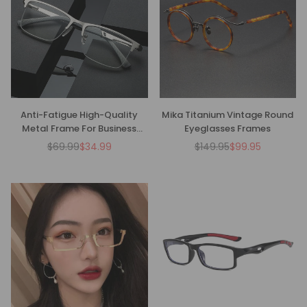
Anti-Fatigue High-Quality
Mika Titanium Vintage Round
Metal Frame For Business
Eyeglasses Frames
Reading Glasses
$69.99
$34.99
$149.95
$99.95
Regular
Regular
price
price