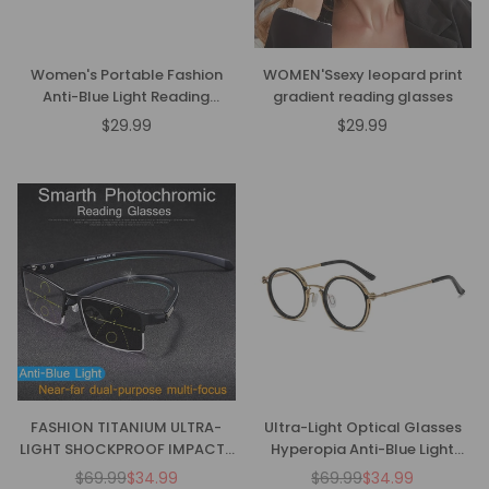
Women's Portable Fashion
WOMEN'Ssexy leopard print
Anti-Blue Light Reading
gradient reading glasses
Glasses
$29.99
$29.99
Regular
Regular
price
price
FASHION TITANIUM ULTRA-
Ultra-Light Optical Glasses
LIGHT SHOCKPROOF IMPACT-
Hyperopia Anti-Blue Light
RESISTANT READING GLASSES
Reading Glasses
$69.99
$34.99
$69.99
$34.99
Regular
Regular