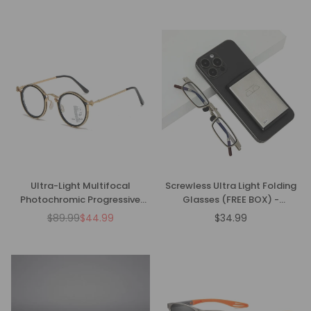
price
price
Ultra-Light Multifocal
Screwless Ultra Light Folding
Photochromic Progressive
Glasses (FREE BOX) -
Anti-Blue Light Reading
CML1086
$89.99
$44.99
$34.99
Regular
Regular
Glasses
price
price