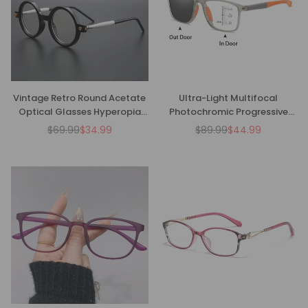
Vintage Retro Round Acetate
Ultra-Light Multifocal
Optical Glasses Hyperopia
Photochromic Progressive
Anti-Blue Light Reading
Anti-Blue Light Reading
$69.99
$34.99
$89.99
$44.99
Regular
Regular
Glasses
Glasses-CML029
price
price