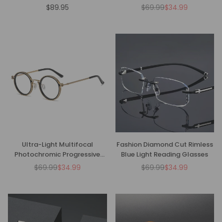
Glasses - CMR00136
$89.95
$69.99
$34.99
Regular
Regular
price
price
Ultra-Light Multifocal
Fashion Diamond Cut Rimless
Photochromic Progressive
Blue Light Reading Glasses
Anti-Blue Light Reading
$69.99
$34.99
$69.99
$34.99
Regular
Regular
Glasses-CM01
price
price