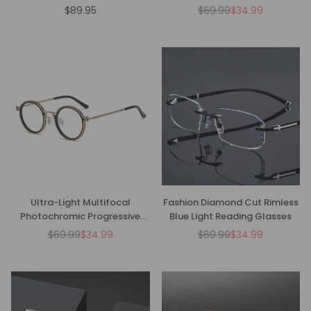
Glasses - CMR00136
$89.95
$69.99
$34.99
Regular
Regular
price
price
Ultra-Light Multifocal
Fashion Diamond Cut Rimless
Photochromic Progressive
Blue Light Reading Glasses
Anti-Blue Light Reading
$69.99
$34.99
$69.99
$34.99
Regular
Regular
Glasses-CM01
price
price