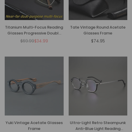
Titanium Multi-Focus Reading
Tate Vintage Round Acetate
Glasses Progressive Double
Glasses Frame
Light Anti-Blue Light
$69.99
$34.99
$74.95
Regular
Regular
price
price
Yuki Vintage Acetate Glasses
Ultra-Light Retro Steampunk
Frame
Anti-Blue Light Reading