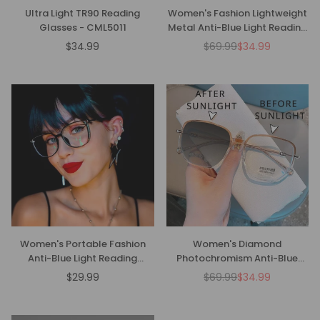
Ultra Light TR90 Reading
Women's Fashion Lightweight
Glasses - CML5011
Metal Anti-Blue Light Reading
Glasses
$34.99
$69.99
$34.99
Regular
Regular
price
price
Women's Portable Fashion
Women's Diamond
Anti-Blue Light Reading
Photochromism Anti-Blue
Glasses
Light Presbyopia Glasses
$29.99
$69.99
$34.99
Regular
Regular
price
price