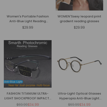
Women's Portable Fashion
WOMEN'Ssexy leopard print
Anti-Blue Light Reading
gradient reading glasses
Glasses
$29.99
$29.99
Regular
Regular
price
price
FASHION TITANIUM ULTRA-
Ultra-Light Optical Glasses
LIGHT SHOCKPROOF IMPACT-
Hyperopia Anti-Blue Light
RESISTANT READING GLASSES
Reading Glasses
$69.99
$34.99
$69.99
$34.99
Regular
Regular