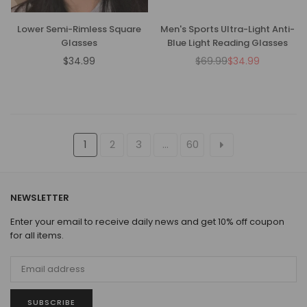
Lower Semi-Rimless Square
Men's Sports Ultra-Light Anti-
Glasses
Blue Light Reading Glasses
$34.99
$69.99
$34.99
Regular
Regular
price
price
1
2
3
…
60
NEWSLETTER
Enter your email to receive daily news and get 10% off coupon
for all items.
SUBSCRIBE