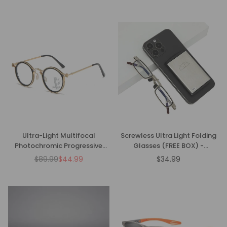
price
price
Ultra-Light Multifocal
Screwless Ultra Light Folding
Photochromic Progressive
Glasses (FREE BOX) -
Anti-Blue Light Reading
CML1086
$89.99
$44.99
$34.99
Regular
Regular
Glasses
price
price