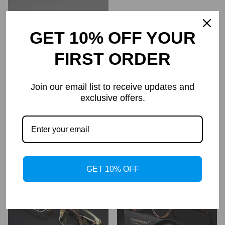
GET 10% OFF YOUR
FIRST ORDER
Join our email list to receive updates and
exclusive offers.
Rane TR90 Vintage Eyeglass
Women's Diamond Rimless
Frame
Anti-Blue Light Presbyopia
Glasses
$69.95
$34.95
$69.99
$34.99
Regular
Regular
price
price
GET 10% OFF