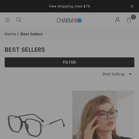
Free Shipping Over $79
0
Home
|
Best Sellers
BEST SELLERS
FILTER
Sort
By