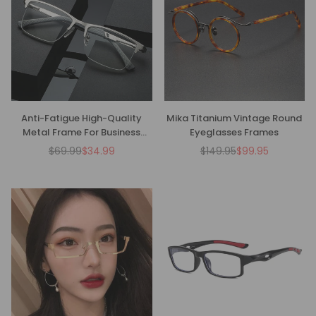
Anti-Fatigue High-Quality
Mika Titanium Vintage Round
Metal Frame For Business
Eyeglasses Frames
Reading Glasses
$69.99
$34.99
$149.95
$99.95
Regular
Regular
price
price