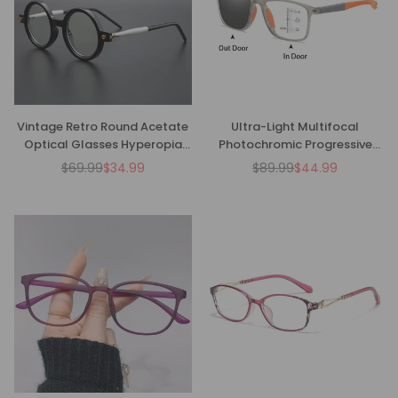
Vintage Retro Round Acetate
Ultra-Light Multifocal
Optical Glasses Hyperopia
Photochromic Progressive
Anti-Blue Light Reading
Anti-Blue Light Reading
$69.99
$34.99
$89.99
$44.99
Regular
Regular
Glasses
Glasses-CML029
price
price