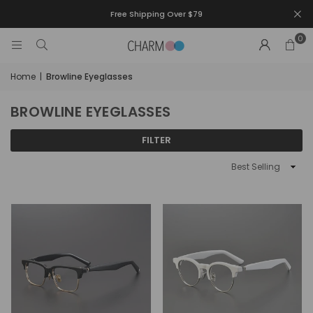
Free Shipping Over $79
0
Home
|
Browline Eyeglasses
BROWLINE EYEGLASSES
FILTER
Sort
By