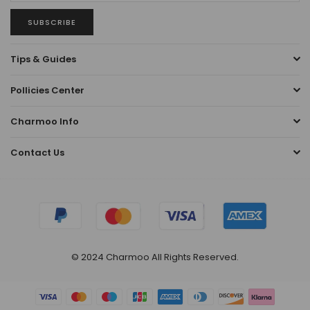
SUBSCRIBE
Tips & Guides
Pollicies Center
Charmoo Info
Contact Us
© 2024 Charmoo All Rights Reserved.