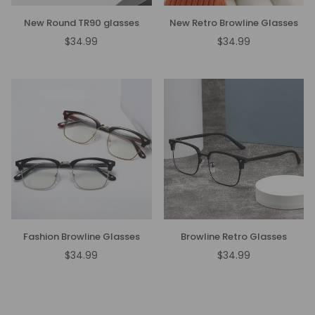
New Round TR90 glasses
New Retro Browline Glasses
$34.99
$34.99
Regular
Regular
price
price
Fashion Browline Glasses
Browline Retro Glasses
$34.99
$34.99
Regular
Regular
price
price