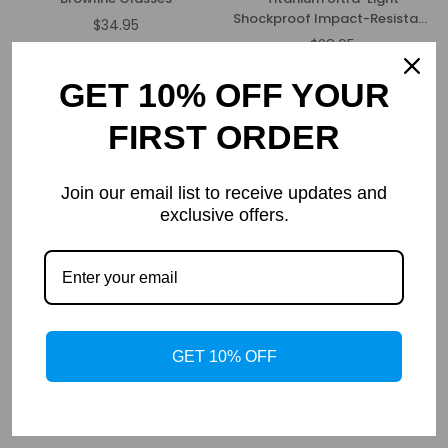
Shockproof Impact-Resistant
$34.95
Regular
Glasses Frame
$28.95
price
Regular
price
GET 10% OFF YOUR
FIRST ORDER
Join our email list to receive updates and
exclusive offers.
Orion
Felix
$23.95
$22.95
Regular
Regular
GET 10% OFF
price
price