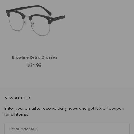
Browline Retro Glasses
$34.99
Regular
price
NEWSLETTER
Enter your email to receive daily news and get 10% off coupon
for all items.