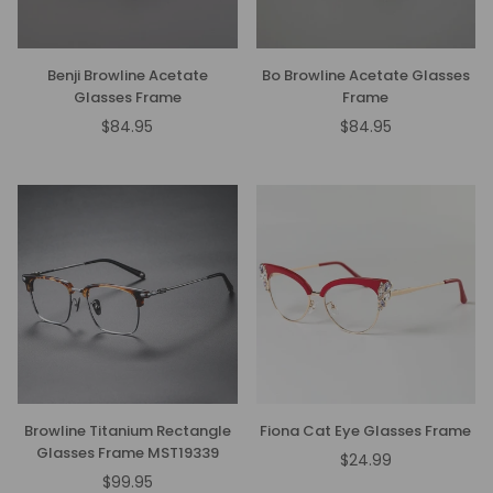
Benji Browline Acetate
Bo Browline Acetate Glasses
Glasses Frame
Frame
$84.95
$84.95
Regular
Regular
price
price
Browline Titanium Rectangle
Fiona Cat Eye Glasses Frame
Glasses Frame MST19339
$24.99
Regular
$99.95
Regular
price