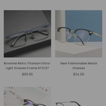
price
Browline Retro Titanium Ultra-
New Fashionable Metal
Light Glasses Frame DTX137
Glasses
$99.95
$34.99
Regular
Regular
price
price