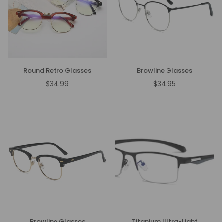
Round Retro Glasses
Browline Glasses
$34.99
$34.95
Regular
Regular
price
price
Browline Glasses
Titanium Ultra-Light