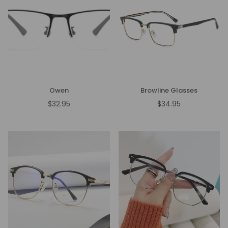
Owen
Browline Glasses
$32.95
$34.95
Regular
Regular
price
price