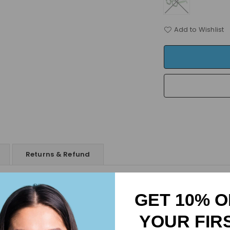
Add to Wishlist
Returns & Refund
Elegance, Durability & Comfort
GET 10% O
ty materials and are lightweight, offering all-day comfort.
ure lasting reliability and style.
YOUR FIR
rritation-free experience,
ensuring comfort in any setting.