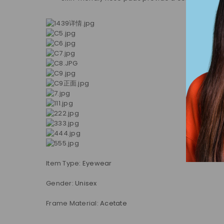
Item Type:
Eyewear
Gender:
Unisex
Frame Material:
Acetate