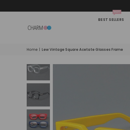
HOT
BEST SELLERS
Home
|
Lew Vintage Square Acetate Glasses Frame