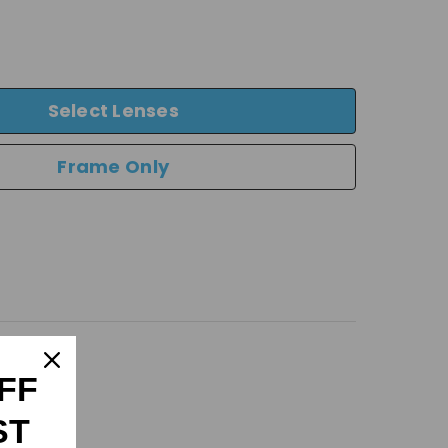
Select Lenses
Frame Only
FF
ST