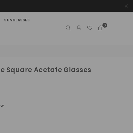
SUNGLASSES
0
e Square Acetate Glasses
ow