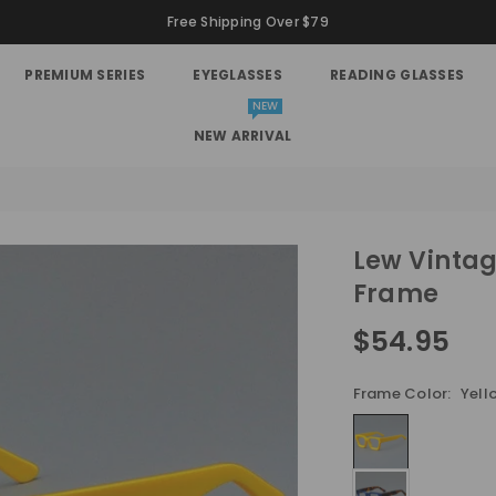
Free Shipping Over $79
PREMIUM SERIES
EYEGLASSES
READING GLASSES
NEW
NEW ARRIVAL
Lew Vintag
Frame
$54.95
Regular
price
Frame Color:
Yell