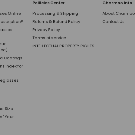
Pollicies Center
Charmoo Info
ses Online
Processing & Shipping
About Charmo
rescription?
Returns & Refund Policy
Contact Us
lasses
Privacy Policy
Terms of service
our
INTELLECTUAL PROPERTY RIGHTS
nce)
nd Coatings
s Index for
yeglasses
me Size
of Your