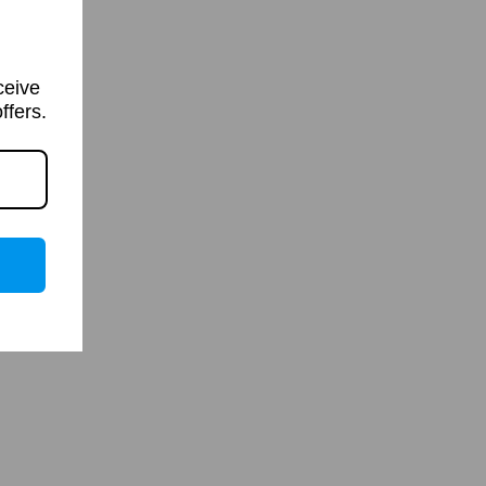
ceive
ffers.