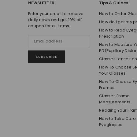
NEWSLETTER
Tips & Guides
Enter your email to receive
How to Order Glas
daily news and get 10% off
How do I get my p
coupon for all items.
How to Read Eyeg
Prescription
How to Measure Y
PD(Pupillary Dista
SUBSCRIBE
Glasses Lenses a
How To Choose Len
Your Glasses
How To Choose E
Frames
Glasses Frame
Measurements
Reading Your Fra
How to Take Care 
Eyeglasses