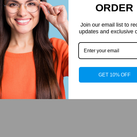
ORDER
Join our email list to re
updates and exclusive o
GET 10% OFF