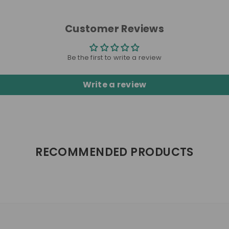
Customer Reviews
Be the first to write a review
Write a review
RECOMMENDED PRODUCTS