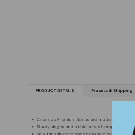
PRODUCT DETAILS
Process & Shipping
Charmoo Premium Series are made from top-quali
Sturdy hinges and a chic curved temple design ens
Skin-friendly nose pads provide a comfortable, i