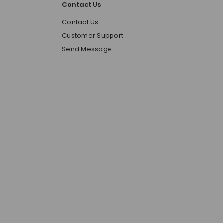
Contact Us
o
Contact Us
Customer Support
Send Message