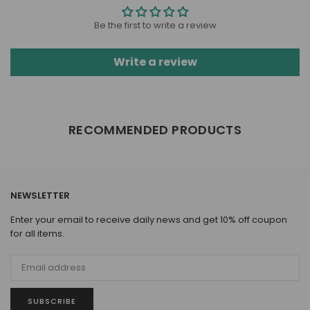
Be the first to write a review
Write a review
RECOMMENDED PRODUCTS
NEWSLETTER
Enter your email to receive daily news and get 10% off coupon
for all items.
SUBSCRIBE