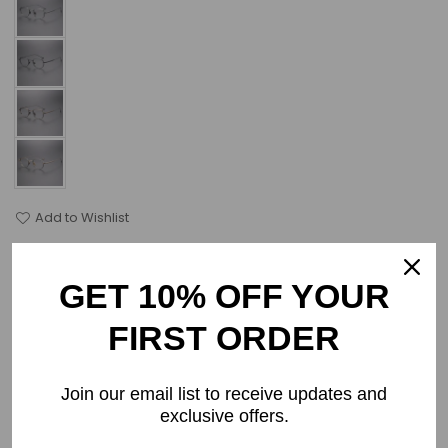
Add to Wishlist
Select Lenses
GET 10% OFF YOUR
Frame Only
FIRST ORDER
Join our email list to receive updates and
PRODUCT DETAILS
exclusive offers.