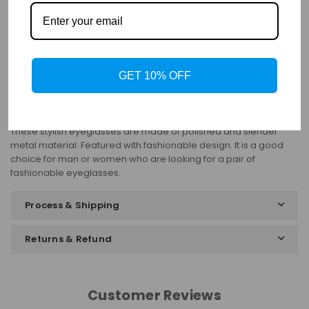
Details
Frame: Full Rim
Shape: Oval
Gender: Unisex
Material: Titanium
Bifocal: Yes
GET 10% OFF
Progressive: Yes
These stylish eyeglasses are made of polished and slender
metal material. Featured with fashionable design. It is a good
choice for man or women who are looking for a pair of
fashionable eyeglasses.
Process & Shipping
Returns & Refund
Customer Reviews