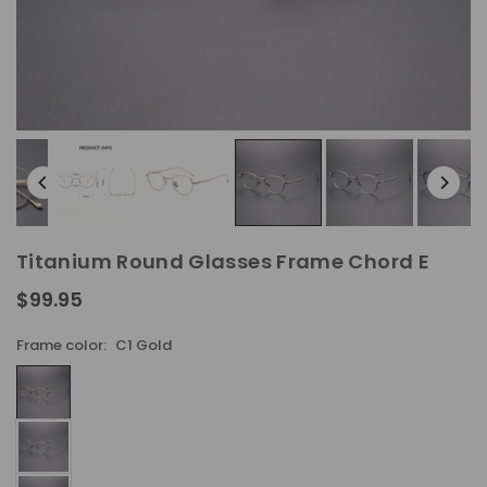
Titanium Round Glasses Frame Chord E
$99.95
Regular
price
Frame color:
C1 Gold