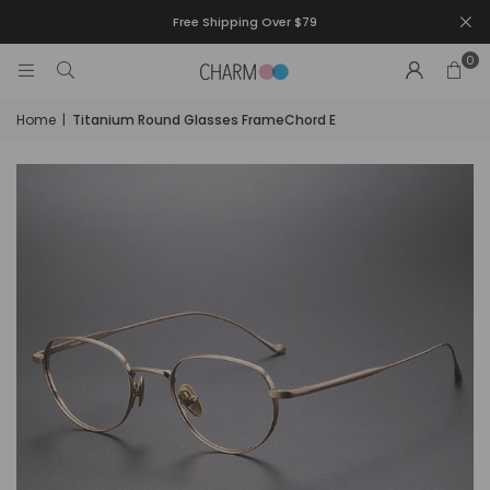
Free Shipping Over $79
0
Home
|
Titanium Round Glasses FrameChord E