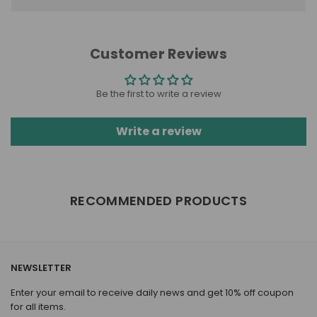
Customer Reviews
Be the first to write a review
Write a review
RECOMMENDED PRODUCTS
NEWSLETTER
Enter your email to receive daily news and get 10% off coupon
for all items.