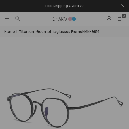
Free Shipping Over $79
0
Home
|
Titanium Geometric glasses FrameKMN-9916