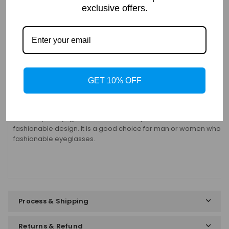
exclusive offers.
Details
Frame: Full Rim
Shape: Geometric
Gender:
Unisex
Material: Titanium
Bifocal: Yes
GET 10% OFF
Progressive: Yes
These stylish eyeglasses are made of polished and slender metal
fashionable design. It is a good choice for man or women who are
fashionable eyeglasses.
Process & Shipping
Returns & Refund