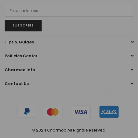
SUBSCRIBE
Tips & Guides
Pollicies Center
Charmoo Info
Contact Us
© 2024 Charmoo All Rights Reserved.