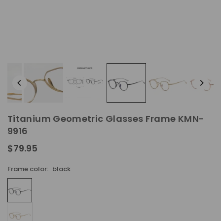
Titanium Geometric Glasses Frame KMN-
9916
$79.95
Regular
price
Frame color:
black