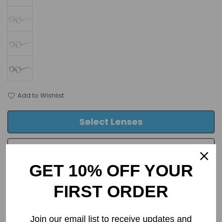
Add to Wishlist
Select Lenses
Frame Only
GET 10% OFF YOUR
FIRST ORDER
PRODUCT DETAILS
Join our email list to receive updates and