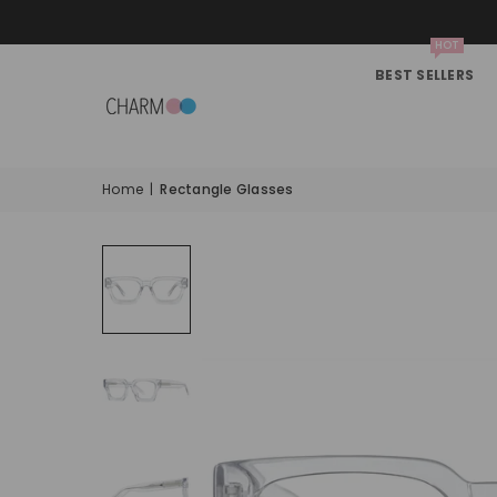
HOT
BEST SELLERS
Home
|
Rectangle Glasses