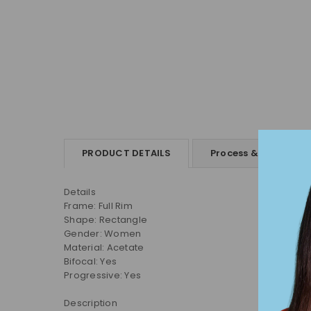
PRODUCT DETAILS
Process & Shipping
Details
Frame: Full Rim
Shape:
Rectangle
Gender: Women
Material:
Acetate
Bifocal: Yes
Progressive: Yes
Description