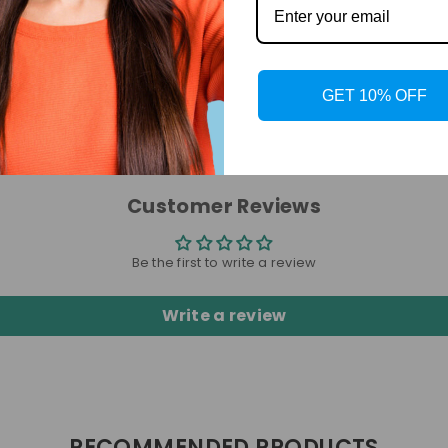
GET 10% OFF
Customer Reviews
Be the first to write a review
Write a review
RECOMMENDED PRODUCTS