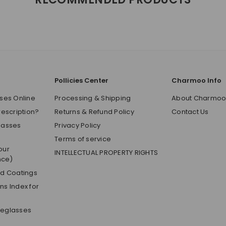
Pollicies Center
Charmoo Info
ses Online
Processing & Shipping
About Charmo
rescription?
Returns & Refund Policy
Contact Us
lasses
Privacy Policy
Terms of service
our
INTELLECTUAL PROPERTY RIGHTS
nce)
nd Coatings
s Index for
yeglasses