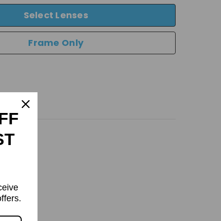
Select Lenses
Frame Only
FF
ST
ceive
ffers.