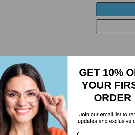
Returns & Refund
GET 10% O
YOUR FIR
ORDER
Join our email list to re
updates and exclusive o