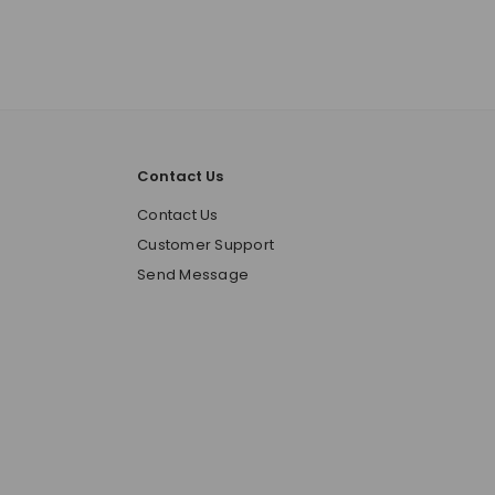
Contact Us
o
Contact Us
Customer Support
Send Message