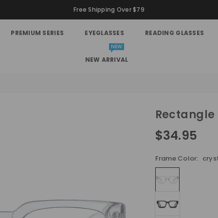
Free Shipping Over $79
PREMIUM SERIES
EYEGLASSES
READING GLASSES
NEW
NEW ARRIVAL
Rectangle
$34.95
Regular
price
Frame Color:
crys