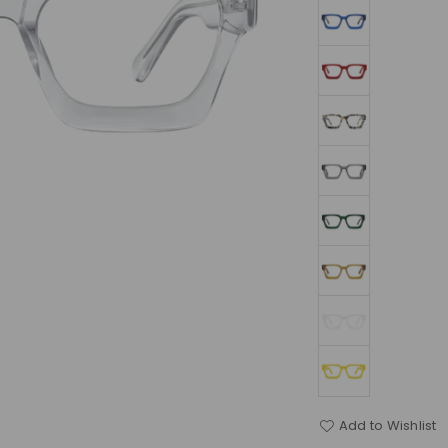
Add to Wishlist