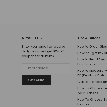
NEWSLETTER
Tips & Guides
Enter your email to receive
How to Order Glas
daily news and get 10% off
How do I get my p
coupon for all items.
How to Read Eyeg
Prescription
How to Measure Y
PD(Pupillary Dista
SUBSCRIBE
Glasses Lenses a
How To Choose Len
Your Glasses
How To Choose E
Frames