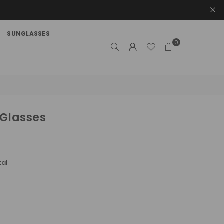
SUNGLASSES
0
 Glasses
tal