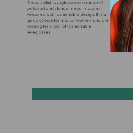
These stylish eyeglasses are made of
polished and slender metal material.
Featured with fashionable design. It is a
good choice for man or women who are
looking for a pair of fashionable
eyeglasses.