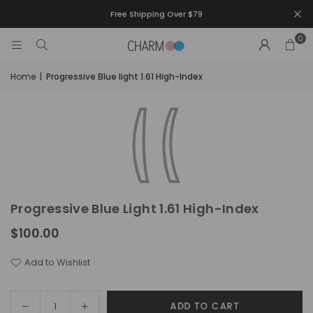
Free Shipping Over $79
0
Home
|
Progressive Blue light 1.61 High-Index
Progressive Blue Light 1.61 High-Index
$100.00
Regular
price
Add to Wishlist
Decrease
Increase
ADD TO CART
Quantity