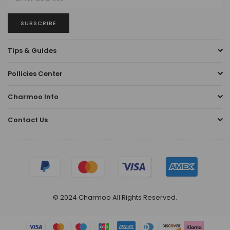
SUBSCRIBE
Tips & Guides
Pollicies Center
Charmoo Info
Contact Us
© 2024 Charmoo All Rights Reserved.