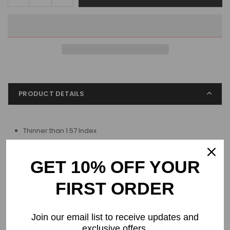
quantity
quantity
for
for
Progressive
Progressive
Blue
Blue
light
light
1.61
1.61
High-
High-
Index
Index
PRODUCT DETAILS
Thinner than 1.57 Index
For moderate prescription
GET 10% OFF YOUR
Process & Shipping
FIRST ORDER
Returns & Refund
Join our email list to receive updates and
exclusive offers.