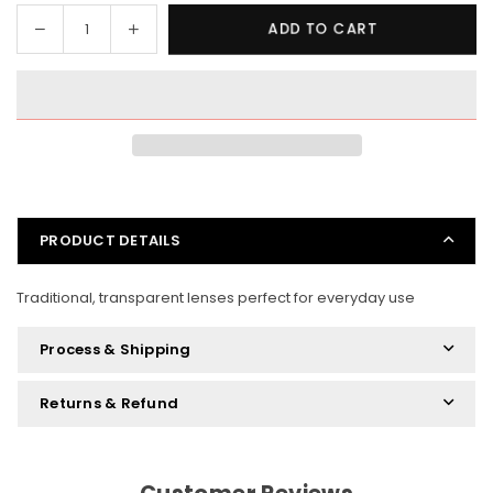
Decrease
Increase
ADD TO CART
Quantity
quantity
quantity
for
for
Normal
Normal
Frames
Frames
Standard
Standard
Lenses
Lenses
PRODUCT DETAILS
Traditional, transparent lenses perfect for everyday use
Process & Shipping
Returns & Refund