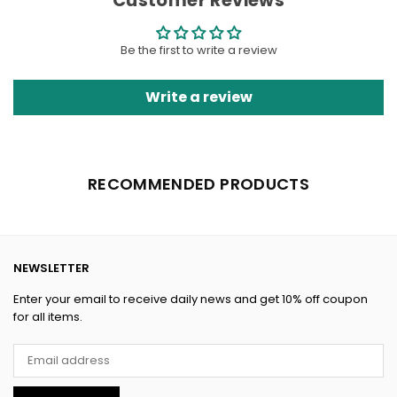
Customer Reviews
Be the first to write a review
Write a review
RECOMMENDED PRODUCTS
NEWSLETTER
Enter your email to receive daily news and get 10% off coupon
for all items.