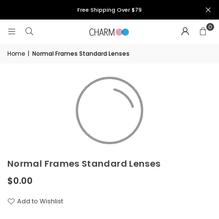
Free Shipping Over $79
0
Home
|
Normal Frames Standard Lenses
Normal Frames Standard Lenses
$0.00
Regular
price
Add to Wishlist