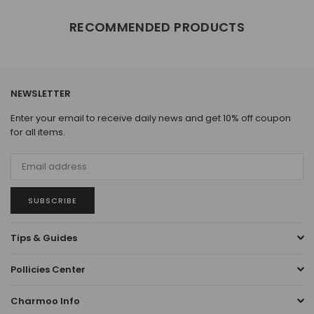
RECOMMENDED PRODUCTS
NEWSLETTER
Enter your email to receive daily news and get 10% off coupon
for all items.
SUBSCRIBE
Tips & Guides
Pollicies Center
Charmoo Info