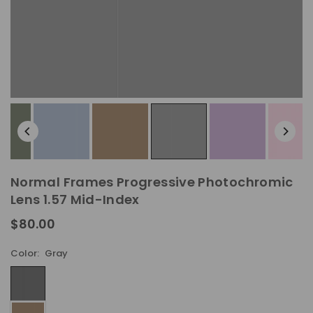
Normal Frames Progressive Photochromic
Lens 1.57 Mid-Index
$80.00
Regular
price
Color:
Gray