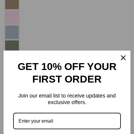
GET 10% OFF YOUR
FIRST ORDER
Add to Wishlist
Join our email list to receive updates and
Decrease
Increase
ADD TO CART
Quantity
exclusive offers.
quantity
quantity
for
for
Normal
Normal
Frames
Frames
Progressive
Progressive