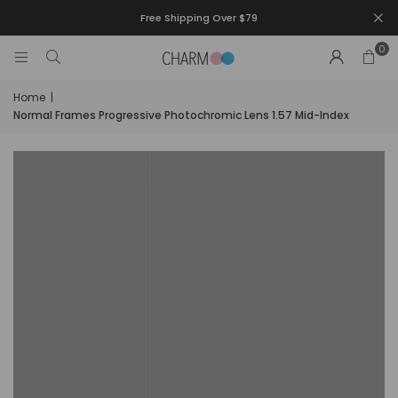
Free Shipping Over $79
0
Home
|
Normal Frames Progressive Photochromic Lens 1.57 Mid-Index