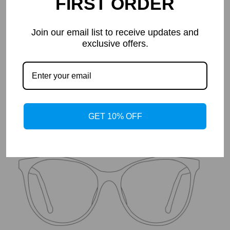
FIRST ORDER
Join our email list to receive updates and
Details
exclusive offers.
Frame Shape: Geometric
Width: Wide
Lenses: mr-8
Material: Metal+TR
Measurements: 49-20-138
Height: 48mm
Temples：145mm
GET 10% OFF
Weight: 20g