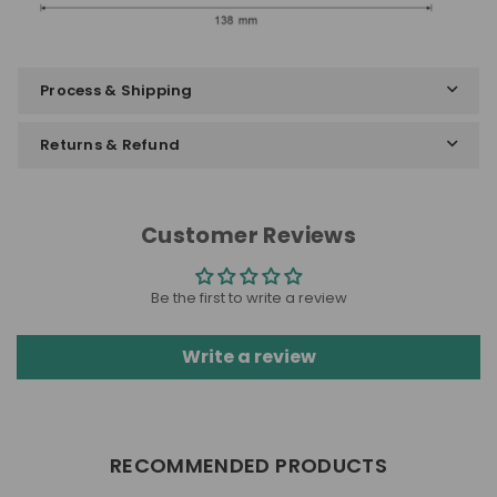
Process & Shipping
Returns & Refund
Customer Reviews
Be the first to write a review
Write a review
RECOMMENDED PRODUCTS