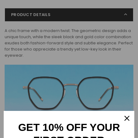
PRODUCT DETAILS
A chic frame with a modern twist. The geometric design adds a
unique touch, while the sleek black and gold color combination
exudes both fashion-forward style and subtle elegance. Perfect
for those who appreciate a trendy yet low-key look in their
eyewear.
GET 10% OFF YOUR