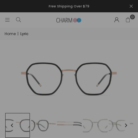
Free Shipping Over $79
0
Home
|
Lyric