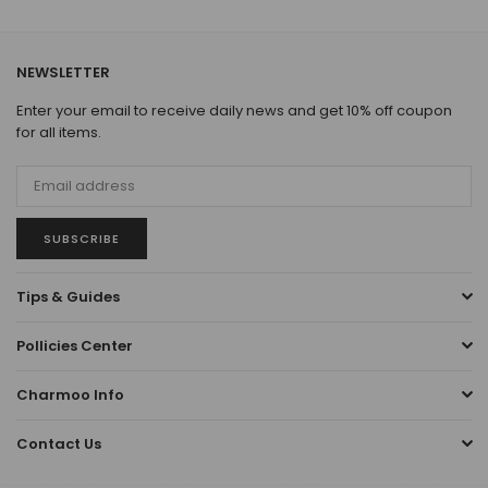
NEWSLETTER
Enter your email to receive daily news and get 10% off coupon
for all items.
SUBSCRIBE
Tips & Guides
Pollicies Center
Charmoo Info
Contact Us