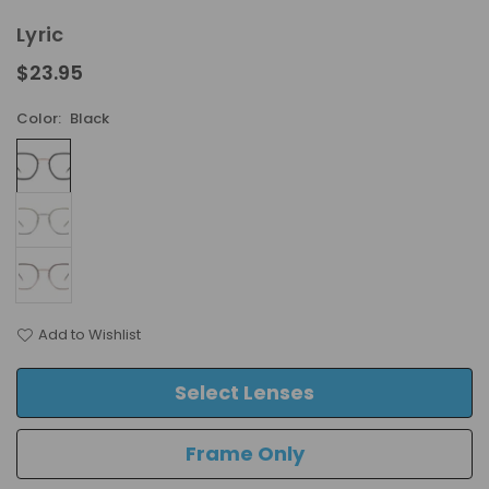
Lyric
$23.95
Regular
price
Color:
Black
Add to Wishlist
Select Lenses
Frame Only