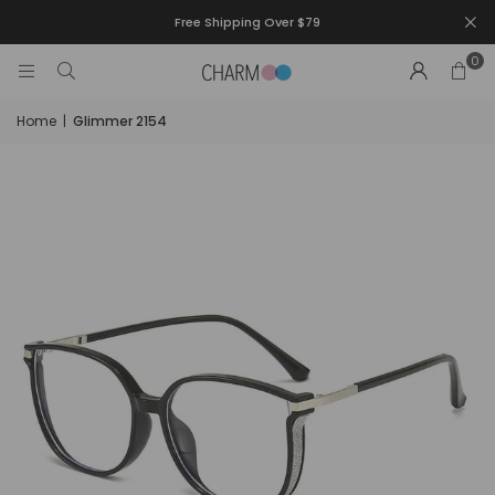
Free Shipping Over $79
0
Home
|
Glimmer 2154