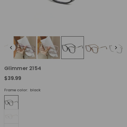
Glimmer 2154
$39.99
Regular
price
Frame color:
black