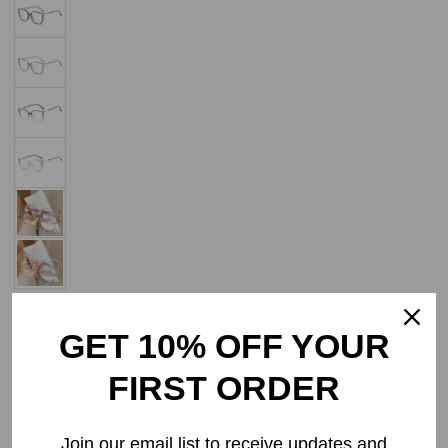
Add to Wishlist
GET 10% OFF YOUR
Select Lenses
FIRST ORDER
Frame Only
Join our email list to receive updates and