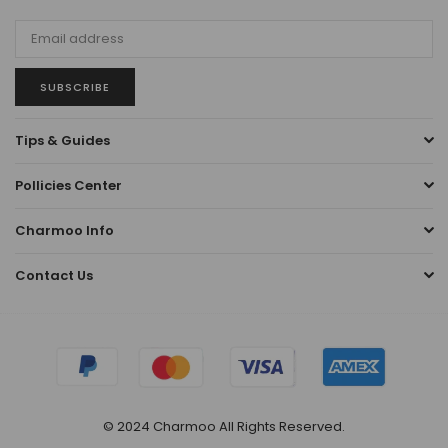
SUBSCRIBE
Tips & Guides
Pollicies Center
Charmoo Info
Contact Us
© 2024 Charmoo All Rights Reserved.