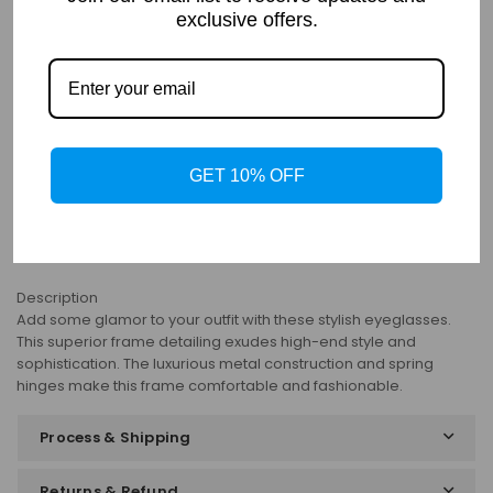
exclusive offers.
PRODUCT DETAILS
Details
Frame: Full Rim
Shape: Square
GET 10% OFF
Gender: Women
Material: Metal
Bifocal: Yes
Progressive: Yes
Description
Add some glamor to your outfit with these stylish eyeglasses.
This superior frame detailing exudes high-end style and
sophistication. The luxurious metal construction and spring
hinges make this frame comfortable and fashionable.
Process & Shipping
Returns & Refund