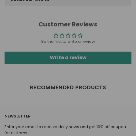
Customer Reviews
Be the first to write a review
Write a review
RECOMMENDED PRODUCTS
NEWSLETTER
Enter your email to receive daily news and get 10% off coupon
for all items.