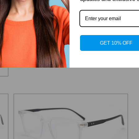
GET 10% OFF