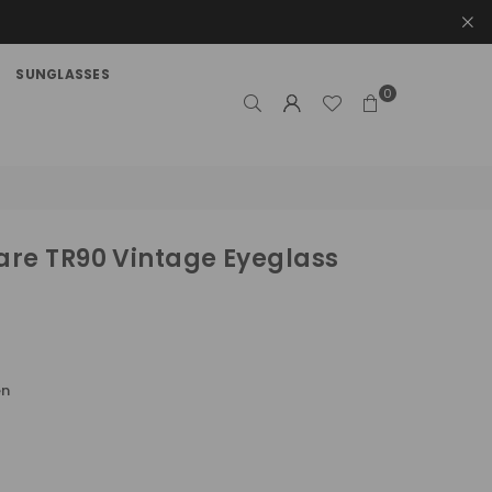
SUNGLASSES
0
re TR90 Vintage Eyeglass
en