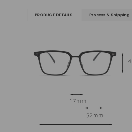
PRODUCT DETAILS
Process & Shipping