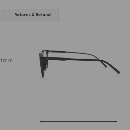
Returns & Refund