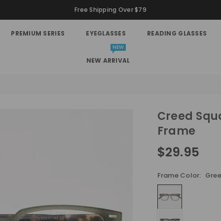
Free Shipping Over $79
PREMIUM SERIES
EYEGLASSES
READING GLASSES
NEW
NEW ARRIVAL
Creed Squa
Frame
$29.95
Regular
price
Frame Color:
Gre