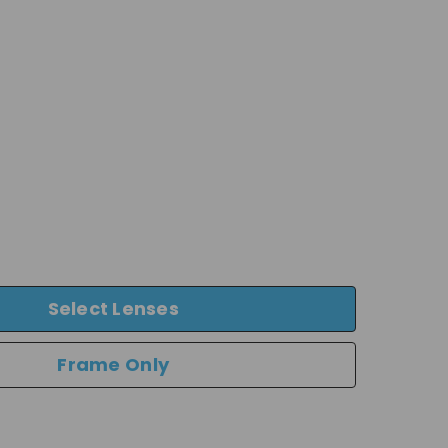
Select Lenses
Frame Only