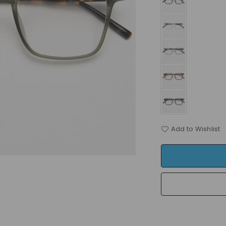
Add to Wishlist