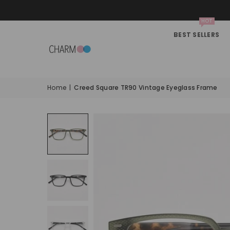
HOT
BEST SELLERS
Home
|
Creed Square TR90 Vintage Eyeglass Frame