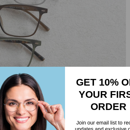
GET 10% O
YOUR FIR
ORDER
Join our email list to re
updates and exclusive o