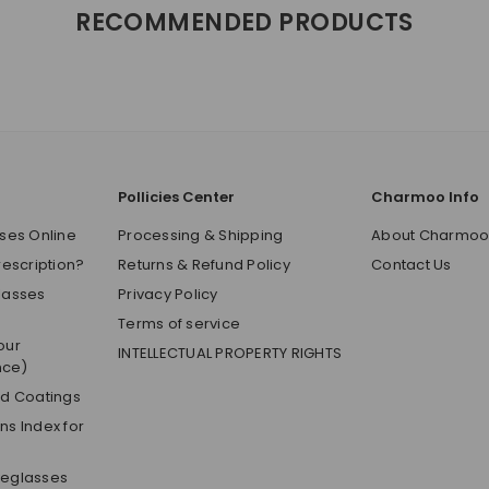
RECOMMENDED PRODUCTS
Pollicies Center
Charmoo Info
ses Online
Processing & Shipping
About Charmo
rescription?
Returns & Refund Policy
Contact Us
lasses
Privacy Policy
Terms of service
our
INTELLECTUAL PROPERTY RIGHTS
nce)
nd Coatings
s Index for
yeglasses