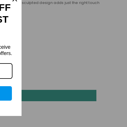
s, while the sculpted design adds just the right touch
FF
ST
ceive
ffers.