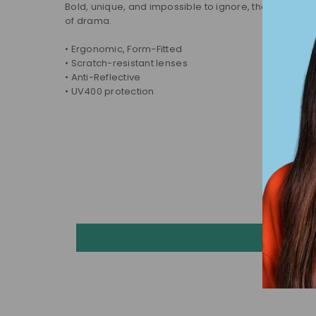
Bold, unique, and impossible to ignore, these sunglass
of drama.
• Ergonomic, Form-Fitted
• Scratch-resistant lenses
• Anti-Reflective
• UV400 protection