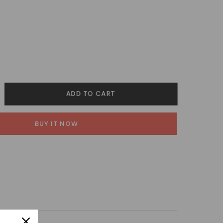
crease
ADD TO CART
ntity
BUY IT NOW
lestia
nglasses