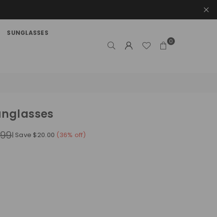
SUNGLASSES
0
unglasses
.99
|
Save
$20.00
(
36
% off)