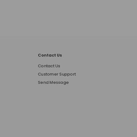
Contact Us
o
Contact Us
Customer Support
Send Message