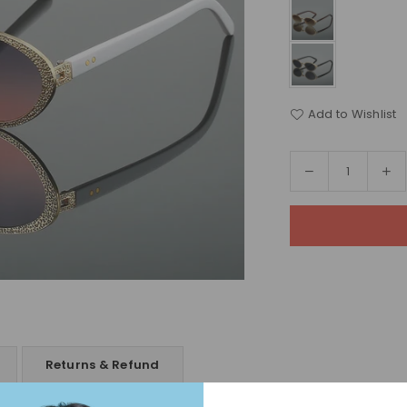
Add to Wishlist
Decrease
In
Quantity
quantity
qua
for
for
Celestia
Ce
Sunglasses
Su
Returns & Refund