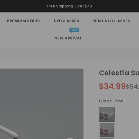
Free Shipping Over $79
PREMIUM SERIES
EYEGLASSES
READING GLASSES
NEW
NEW ARRIVAL
Celestia S
$34.99
$54
Regular
price
Color:
Pink