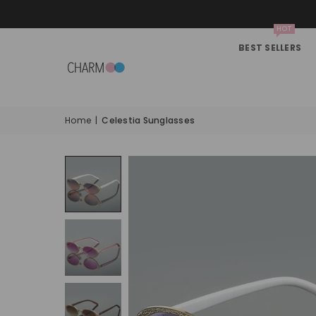
HOT
BEST SELLERS
Home
|
Celestia Sunglasses