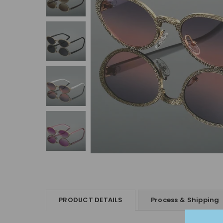
PRODUCT DETAILS
Process & Shipping