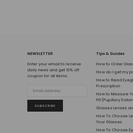
NEWSLETTER
Tips & Guides
Enter your email to receive
How to Order Glas
daily news and get 10% off
How do I get my p
coupon for all items.
How to Read Eyeg
Prescription
How to Measure Y
PD(Pupillary Dista
SUBSCRIBE
Glasses Lenses a
How To Choose Len
Your Glasses
How To Choose E