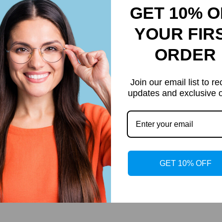
es add instant flair to any look. The striking oval frame turns head
GET 10% O
YOUR FIR
ORDER
Join our email list to re
updates and exclusive o
Customer Reviews
Be the first to write a review
GET 10% OFF
Write a review