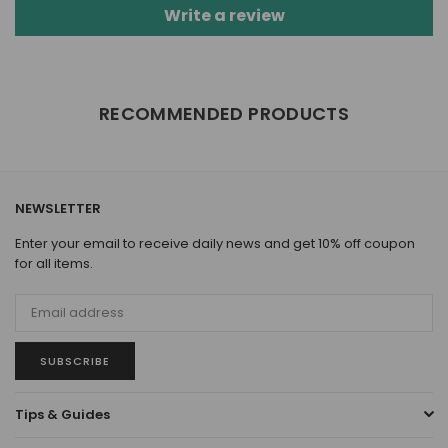
Write a review
RECOMMENDED PRODUCTS
NEWSLETTER
Enter your email to receive daily news and get 10% off coupon
for all items.
SUBSCRIBE
Tips & Guides