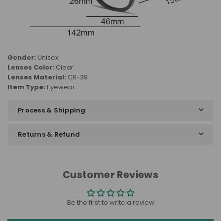
Gender:
Unisex
Lenses Color:
Clear
Lenses Material:
CR-39
Item Type:
Eyewear
Process & Shipping
Returns & Refund
Customer Reviews
Be the first to write a review