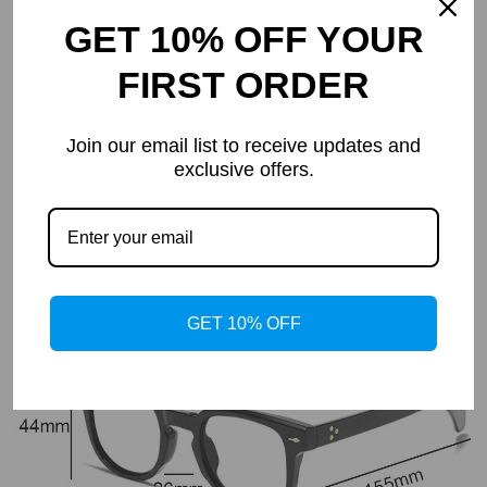
GET 10% OFF YOUR
FIRST ORDER
PRODUCT DETAILS
Elegance, Durability & Comfort
Join our email list to receive updates and
exclusive offers.
Charmoo Premium Series are made from top-quality materials
and are lightweight, offering all-day comfort.
Sturdy hinges and a chic curved temple design ensure lasting
reliability and style.
Skin-friendly nose pads provide a comfortable, irritation-free
experience, ensuring comfort in any setting.
GET 10% OFF