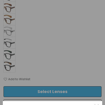
Add to Wishlist
Select Lenses
Frame Only