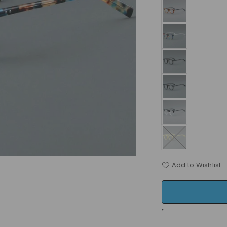
Add to Wishlist