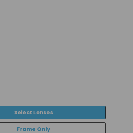
Select Lenses
Frame Only