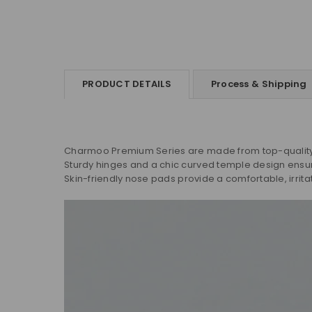
PRODUCT DETAILS
Process & Shipping
Charmoo Premium Series are made from top-quality m
Sturdy hinges and a chic curved temple design ensure 
Skin-friendly nose pads provide a comfortable, irrita