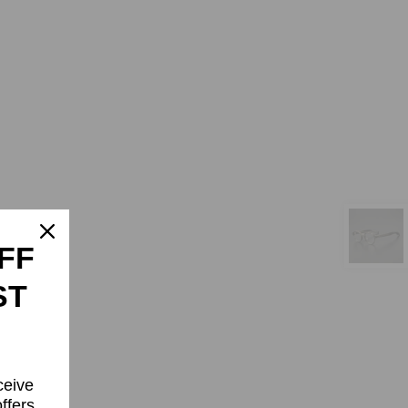
FF
ST
ceive
ffers.