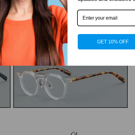
GET 10% OFF