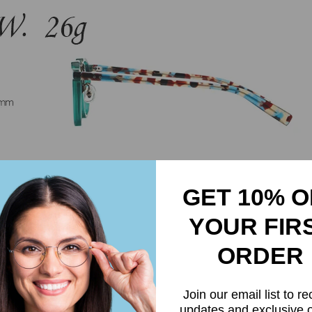
GET 10% O
YOUR FIR
ORDER
Join our email list to re
updates and exclusive o