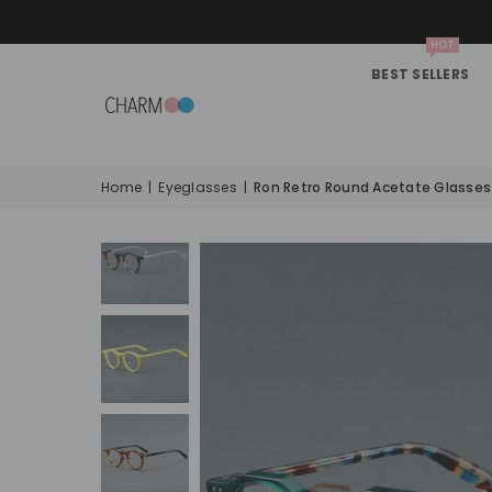
HOT
BEST SELLERS
Home
|
Eyeglasses
|
Ron Retro Round Acetate Glasse