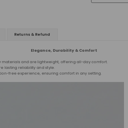
Returns & Refund
Elegance, Durability & Comfort
aterials and are lightweight, offering all-day comfort.
lasting reliability and style.
tion-free experience, ensuring comfort in any setting.