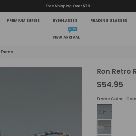
Free Shipping Over $79
PREMIUM SERIES
EYEGLASSES
READING GLASSES
NEW
NEW ARRIVAL
s Frame
Ron Retro 
$54.95
Regular
price
Frame Color:
Gree