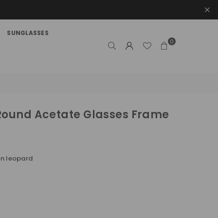
SUNGLASSES
0
Round Acetate Glasses Frame
n leopard